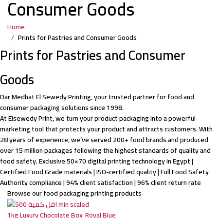
Consumer Goods
Egypt
Home
&
Prints for Pastries and Consumer Goods
Prints for Pastries and Consumer
Saudi
Goods
Dar Medhat El Sewedy Printing, your trusted partner for food and
consumer packaging solutions since 1998.
At Elsewedy Print, we turn your product packaging into a powerful
marketing tool that protects your product and attracts customers. With
28 years of experience, we’ve served 200+ food brands and produced
over 15 million packages following the highest standards of quality and
food safety. Exclusive 50×70 digital printing technology in Egypt |
Certified Food Grade materials | ISO-certified quality | Full Food Safety
Authority compliance | 94% client satisfaction | 96% client return rate
Browse our food packaging printing products
1kg Luxury Chocolate Box: Royal Blue