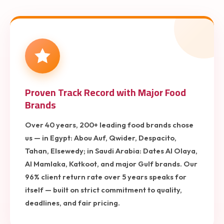
Proven Track Record with Major Food
Brands
Over 40 years, 200+ leading food brands chose
us — in Egypt: Abou Auf, Qwider, Despacito,
Tahan, Elsewedy; in Saudi Arabia: Dates Al Olaya,
Al Mamlaka, Katkoot, and major Gulf brands. Our
96% client return rate over 5 years speaks for
itself — built on strict commitment to quality,
deadlines, and fair pricing.