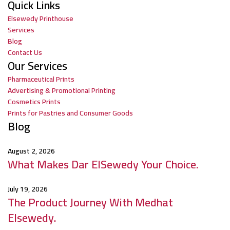
Quick Links
Elsewedy Printhouse
Services
Blog
Contact Us
Our Services
Pharmaceutical Prints
Advertising & Promotional Printing
Cosmetics Prints
Prints for Pastries and Consumer Goods
Blog
August 2, 2026
What Makes Dar ElSewedy Your Choice.
July 19, 2026
The Product Journey With Medhat
Elsewedy.