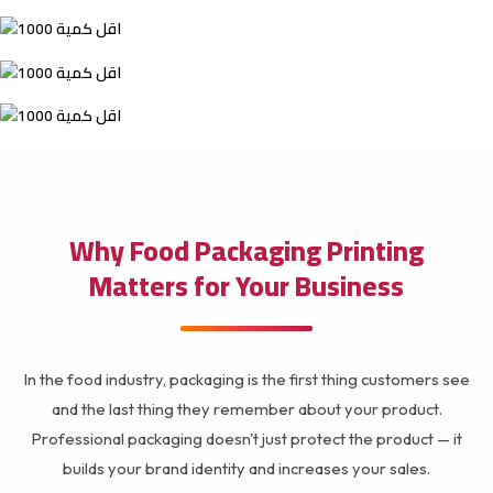
Why Food Packaging Printing
Matters for Your Business
In the food industry, packaging is the first thing customers see
and the last thing they remember about your product.
Professional packaging doesn't just protect the product — it
builds your brand identity and increases your sales.