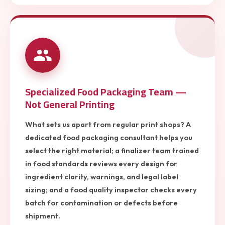
Specialized Food Packaging Team —
Not General Printing
What sets us apart from regular print shops? A
dedicated food packaging consultant helps you
select the right material; a finalizer team trained
in food standards reviews every design for
ingredient clarity, warnings, and legal label
sizing; and a food quality inspector checks every
batch for contamination or defects before
shipment.