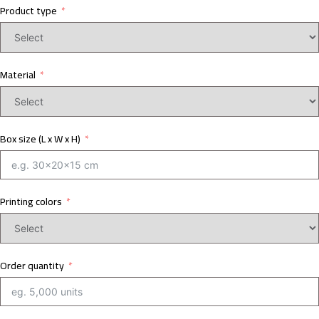
Product type
Material
Box size (L x W x H)
Printing colors
Order quantity