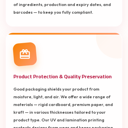
of ingredients, production and expiry dates, and
barcodes — to keep you fully compliant.
Product Protection & Quality Preservation
Good packaging shields your product from
moisture, light, and air. We offer a wide range of
materials — rigid cardboard, premium paper, and
kraft — in various thicknesses tailored to your
product type. Our UV and lamination printing
protects designs from wear and keeps packaging