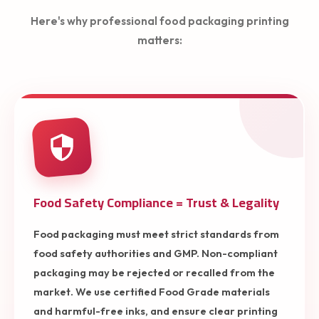
Here's why professional food packaging printing
matters:
Food Safety Compliance = Trust & Legality
Food packaging must meet strict standards from
food safety authorities and GMP. Non-compliant
packaging may be rejected or recalled from the
market. We use certified Food Grade materials
and harmful-free inks, and ensure clear printing