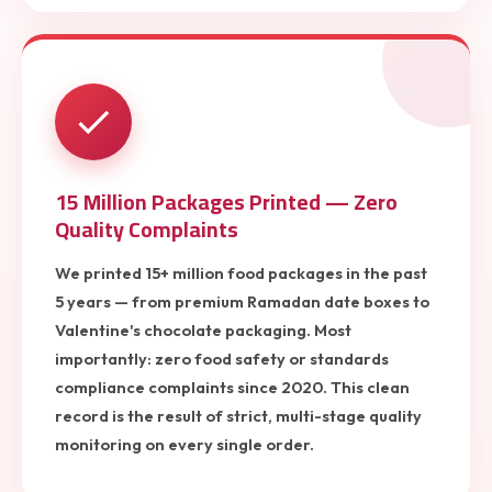
15 Million Packages Printed — Zero
Quality Complaints
We printed 15+ million food packages in the past
5 years — from premium Ramadan date boxes to
Valentine's chocolate packaging. Most
importantly: zero food safety or standards
compliance complaints since 2020. This clean
record is the result of strict, multi-stage quality
monitoring on every single order.