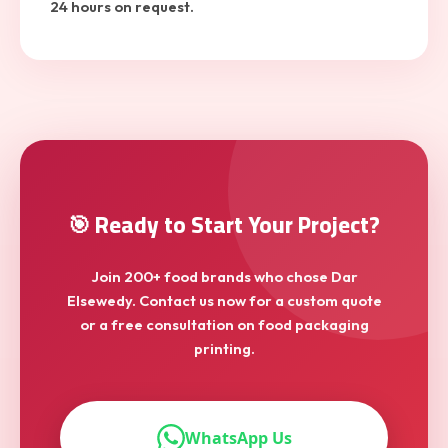
24 hours on request.
🎯 Ready to Start Your Project?
Join 200+ food brands who chose Dar
Elsewedy. Contact us now for a custom quote
or a free consultation on food packaging
printing.
WhatsApp Us