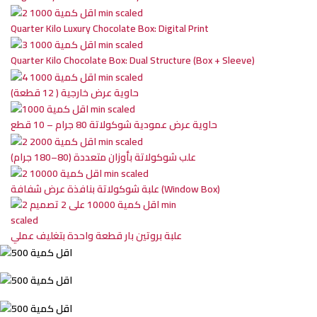
Quarter Kilo Luxury Chocolate Box: Digital Print
Quarter Kilo Chocolate Box: Dual Structure (Box + Sleeve)
حاوية عرض خارجية ( 12 قطعة)
حاوية عرض عمودية شوكولاتة 80 جرام – 10 قطع
علب شوكولاتة بأوزان متعددة (80–180 جرام)
علبة شوكولاتة بنافذة عرض شفافة (Window Box)
علبة بروتين بار قطعة واحدة بتغليف عملي