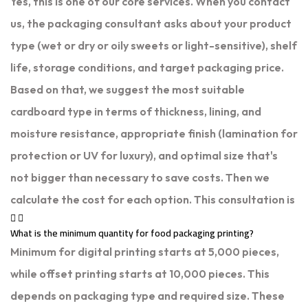
Yes, this is one of our core services. When you contact
us, the packaging consultant asks about your product
type (wet or dry or oily sweets or light-sensitive), shelf
life, storage conditions, and target packaging price.
Based on that, we suggest the most suitable
cardboard type in terms of thickness, lining, and
moisture resistance, appropriate finish (lamination for
protection or UV for luxury), and optimal size that's
not bigger than necessary to save costs. Then we
calculate the cost for each option. This consultation is
What is the minimum quantity for food packaging printing?
Minimum for digital printing starts at 5,000 pieces,
while offset printing starts at 10,000 pieces. This
depends on packaging type and required size. These