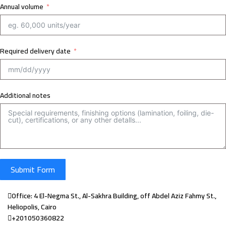
Annual volume
Required delivery date
Additional notes
Submit Form
Office: 4 El-Negma St., Al-Sakhra Building, off Abdel Aziz Fahmy St.,
Heliopolis, Cairo
+201050360822