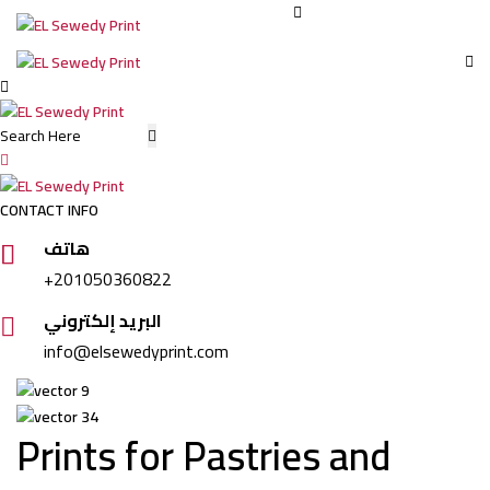
Dar
Elsewedy:
CONTACT INFO
Food
هاتف
+201050360822
Packaging
البريد إلكتروني
info@elsewedyprint.com
Printing
in
Prints for Pastries and