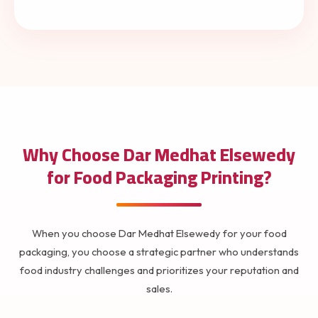
Why Choose Dar Medhat Elsewedy
for Food Packaging Printing?
When you choose Dar Medhat Elsewedy for your food
packaging, you choose a strategic partner who understands
food industry challenges and prioritizes your reputation and
sales.