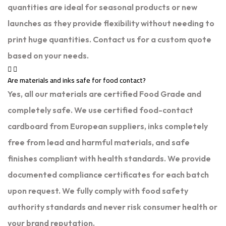
quantities are ideal for seasonal products or new
launches as they provide flexibility without needing to
print huge quantities. Contact us for a custom quote
based on your needs.
Are materials and inks safe for food contact?
Yes, all our materials are certified Food Grade and
completely safe. We use certified food-contact
cardboard from European suppliers, inks completely
free from lead and harmful materials, and safe
finishes compliant with health standards. We provide
documented compliance certificates for each batch
upon request. We fully comply with food safety
authority standards and never risk consumer health or
your brand reputation.