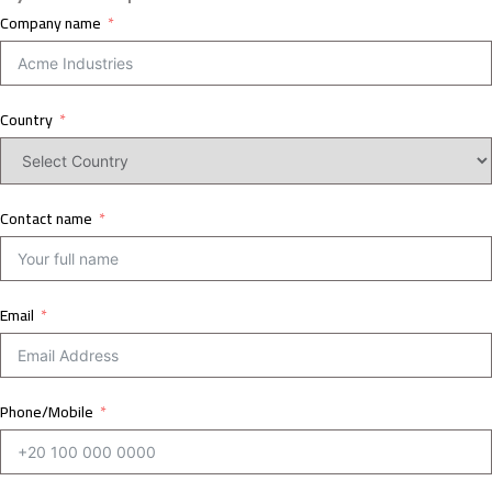
Company name
Country
Contact name
Email
Phone/Mobile