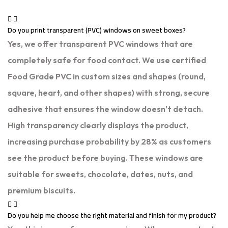
Do you print transparent (PVC) windows on sweet boxes?
Yes, we offer transparent PVC windows that are
completely safe for food contact. We use certified
Food Grade PVC in custom sizes and shapes (round,
square, heart, and other shapes) with strong, secure
adhesive that ensures the window doesn't detach.
High transparency clearly displays the product,
increasing purchase probability by 28% as customers
see the product before buying. These windows are
suitable for sweets, chocolate, dates, nuts, and
premium biscuits.
Do you help me choose the right material and finish for my product?