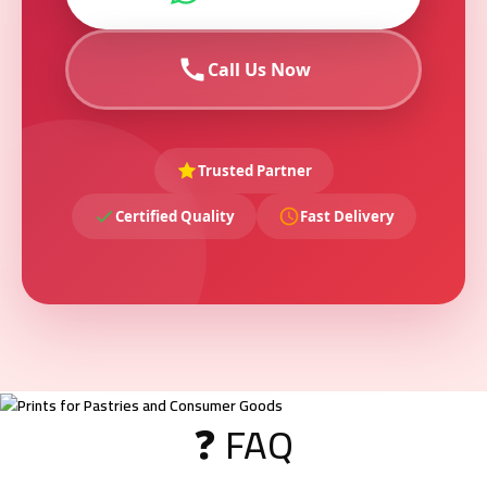
Call Us Now
Trusted Partner
Certified Quality
Fast Delivery
❓ FAQ