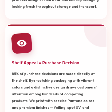
looking fresh throughout storage and transport.
Shelf Appeal = Purchase Decision
85% of purchase decisions are made directly at
the shelf. Eye-catching packaging with vibrant
colors and a distinctive design draws customers'
attention among hundreds of competing
products. We print with precise Pantone colors
and premium finishes — foiling, spot UV, and