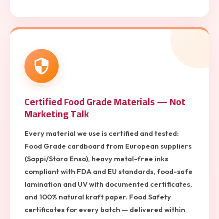
Certified Food Grade Materials — Not
Marketing Talk
Every material we use is certified and tested:
Food Grade cardboard from European suppliers
(Sappi/Stora Enso), heavy metal-free inks
compliant with FDA and EU standards, food-safe
lamination and UV with documented certificates,
and 100% natural kraft paper. Food Safety
certificates for every batch — delivered within