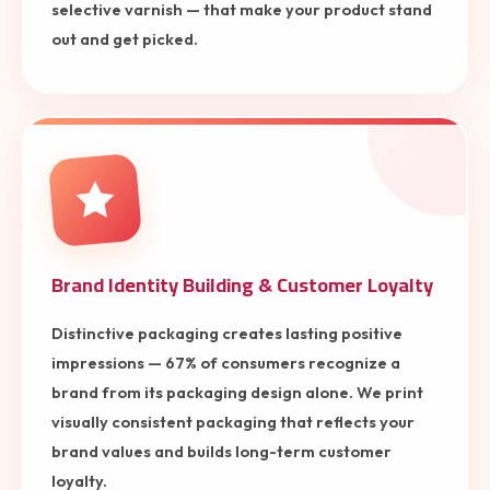
selective varnish — that make your product stand
out and get picked.
Brand Identity Building & Customer Loyalty
Distinctive packaging creates lasting positive
impressions — 67% of consumers recognize a
brand from its packaging design alone. We print
visually consistent packaging that reflects your
brand values and builds long-term customer
loyalty.