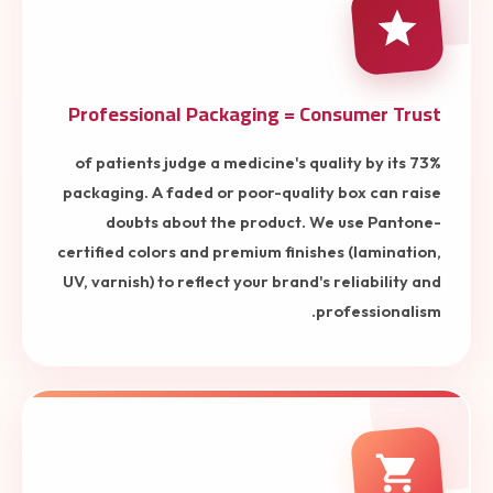
Professional Packaging = Consumer Trust
73% of patients judge a medicine's quality by its
packaging. A faded or poor-quality box can raise
doubts about the product. We use Pantone-
certified colors and premium finishes (lamination,
UV, varnish) to reflect your brand's reliability and
professionalism.