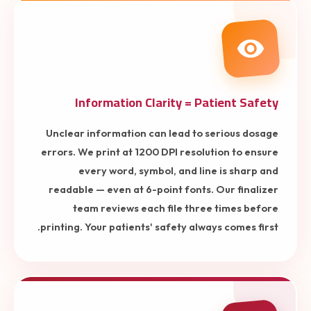
Information Clarity = Patient Safety
Unclear information can lead to serious dosage
errors. We print at 1200 DPI resolution to ensure
every word, symbol, and line is sharp and
readable — even at 6-point fonts. Our finalizer
team reviews each file three times before
printing. Your patients' safety always comes first.