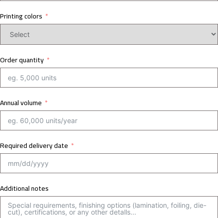
Printing colors
Order quantity
Annual volume
Required delivery date
Additional notes