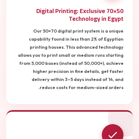
50×70 Digital Printing: Exclusive
Technology in Egypt
Our 50×70 digital print system is a unique
capability found in less than 2% of Egyptian
printing houses. This advanced technology
allows you to print small or medium runs starting
from 5,000 boxes (instead of 50,000+), achieve
higher precision in fine details, get faster
delivery within 3–5 days instead of 14, and
reduce costs for medium-sized orders.