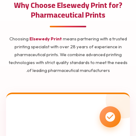
?Why Choose Elsewedy Print for
Pharmaceutical Prints
Choosing
Elsewedy Print
means partnering with a trusted
printing specialist with over 28 years of experience in
pharmaceutical prints. We combine advanced printing
technologies with strict quality standards to meet the needs
of leading pharmaceutical manufacturers.