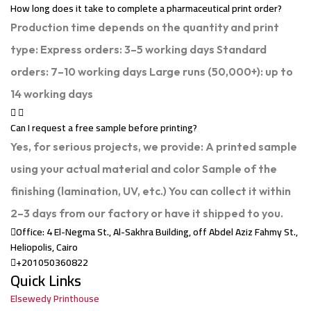
How long does it take to complete a pharmaceutical print order?
Production time depends on the quantity and print
type: Express orders: 3–5 working days Standard
orders: 7–10 working days Large runs (50,000+): up to
14 working days
Can I request a free sample before printing?
Yes, for serious projects, we provide: A printed sample
using your actual material and color Sample of the
finishing (lamination, UV, etc.) You can collect it within
2–3 days from our factory or have it shipped to you.
Office: 4 El-Negma St., Al-Sakhra Building, off Abdel Aziz Fahmy St.,
Heliopolis, Cairo
+201050360822
Quick Links
Elsewedy Printhouse