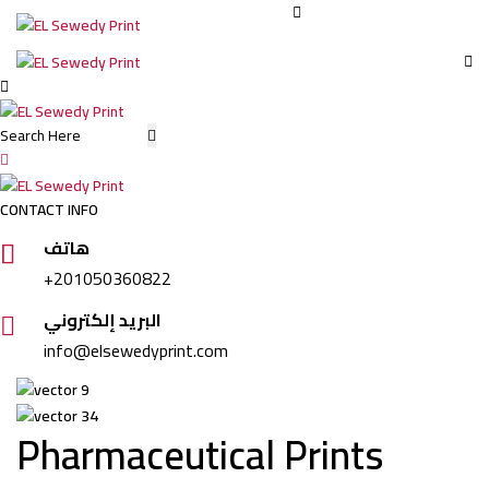
Elsewedy
Print
CONTACT INFO
هاتف
+201050360822
البريد إلكتروني
info@elsewedyprint.com
Pharmaceutical Prints