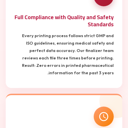
Full Compliance with Quality and Safety
Standards
Every printing process follows strict GMP and
ISO guidelines, ensuring medical safety and
perfect data accuracy. Our finalizer team
reviews each file three times before printing.
Result: Zero errors in printed pharmaceutical
information for the past 3 years.