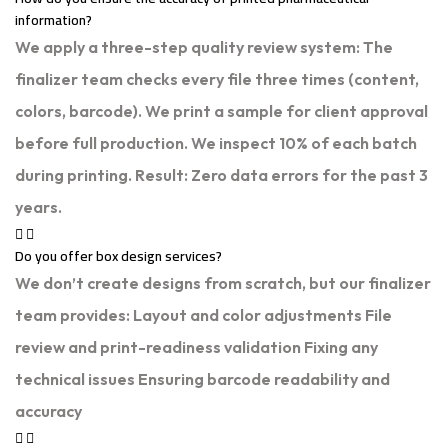
information?
We apply a three-step quality review system: The
finalizer team checks every file three times (content,
colors, barcode). We print a sample for client approval
before full production. We inspect 10% of each batch
during printing. Result: Zero data errors for the past 3
years.
Do you offer box design services?
We don’t create designs from scratch, but our finalizer
team provides: Layout and color adjustments File
review and print-readiness validation Fixing any
technical issues Ensuring barcode readability and
accuracy