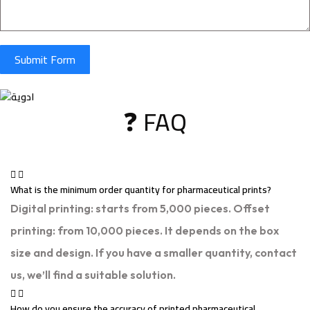
Submit Form
❓ FAQ
What is the minimum order quantity for pharmaceutical prints?
Digital printing: starts from 5,000 pieces. Offset
printing: from 10,000 pieces. It depends on the box
size and design. If you have a smaller quantity, contact
us, we’ll find a suitable solution.
How do you ensure the accuracy of printed pharmaceutical