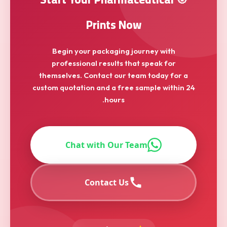
Prints Now
Begin your packaging journey with
professional results that speak for
themselves. Contact our team today for a
custom quotation and a free sample within 24
hours.
Chat with Our Team
Contact Us