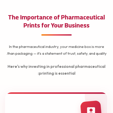
The Importance of Pharmaceutical
Prints for Your Business
In the pharmaceutical industry, your medicine box is more
than packaging — it's a statement of trust, safety, and quality.
Here's why investing in professional pharmaceutical
printing is essential: