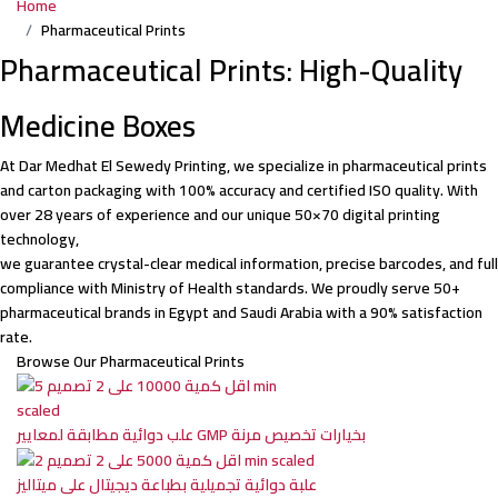
Home
Pharmaceutical Prints
Pharmaceutical Prints: High-Quality
Medicine Boxes
At Dar Medhat El Sewedy Printing, we specialize in pharmaceutical prints
and carton packaging with 100% accuracy and certified ISO quality. With
over 28 years of experience and our unique 50×70 digital printing
technology,
we guarantee crystal-clear medical information, precise barcodes, and full
compliance with Ministry of Health standards. We proudly serve 50+
pharmaceutical brands in Egypt and Saudi Arabia with a 90% satisfaction
rate.
Browse Our Pharmaceutical Prints
علب دوائية مطابقة لمعايير GMP بخيارات تخصيص مرنة
علبة دوائية تجميلية بطباعة ديجيتال على ميتاليز