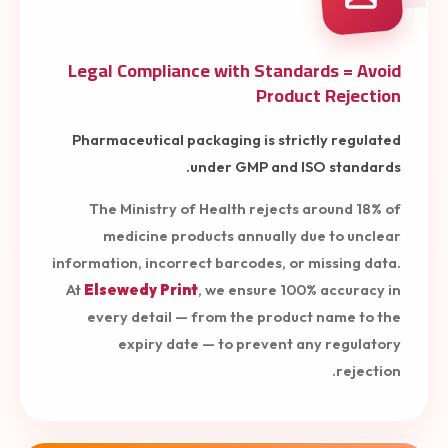
Legal Compliance with Standards = Avoid
Product Rejection
Pharmaceutical packaging is strictly regulated
under GMP and ISO standards.
The Ministry of Health rejects around 18% of
medicine products annually due to unclear
information, incorrect barcodes, or missing data.
At
Elsewedy Print
, we ensure 100% accuracy in
every detail — from the product name to the
expiry date — to prevent any regulatory
rejection.