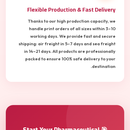
Flexible Production & Fast Delivery
Thanks to our high production capacity, we
handle print orders of all sizes within 3–10
working days. We provide fast and secure
shipping: air freight in 5–7 days and sea freight
in 14–21 days. All products are professionally
packed to ensure 100% safe delivery to your
destination.
🎯 Start Your Pharmaceutical