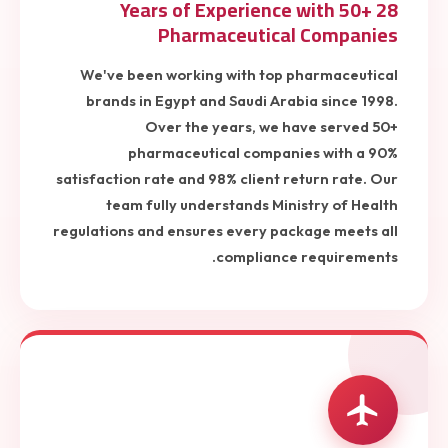
28 Years of Experience with 50+
Pharmaceutical Companies
We've been working with top pharmaceutical
brands in Egypt and Saudi Arabia since 1998.
Over the years, we have served 50+
pharmaceutical companies with a 90%
satisfaction rate and 98% client return rate. Our
team fully understands Ministry of Health
regulations and ensures every package meets all
compliance requirements.