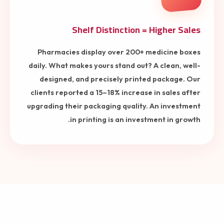
Shelf Distinction = Higher Sales
Pharmacies display over 200+ medicine boxes
daily. What makes yours stand out? A clean, well-
designed, and precisely printed package. Our
clients reported a 15–18% increase in sales after
upgrading their packaging quality. An investment
in printing is an investment in growth.