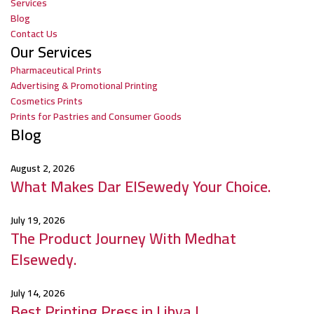
Services
Blog
Contact Us
Our Services
Pharmaceutical Prints
Advertising & Promotional Printing
Cosmetics Prints
Prints for Pastries and Consumer Goods
Blog
August 2, 2026
What Makes Dar ElSewedy Your Choice.
July 19, 2026
The Product Journey With Medhat
Elsewedy.
July 14, 2026
Best Printing Press in Libya |.