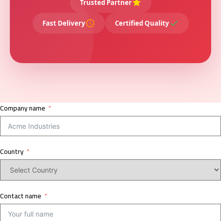
Trusted Partner
Fast Delivery
Certified Quality
Company name
Country
Contact name