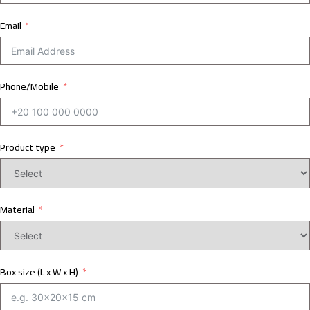
Email
Phone/Mobile
Product type
Material
Box size (L x W x H)